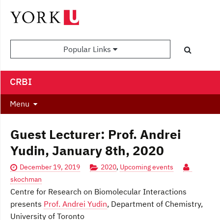
Popular Links
CRBI
Menu
Guest Lecturer: Prof. Andrei
Yudin, January 8th, 2020
December 19, 2019
2020
,
Upcoming events
skochman
Centre for Research on Biomolecular Interactions
presents
Prof. Andrei Yudin
, Department of Chemistry,
University of Toronto