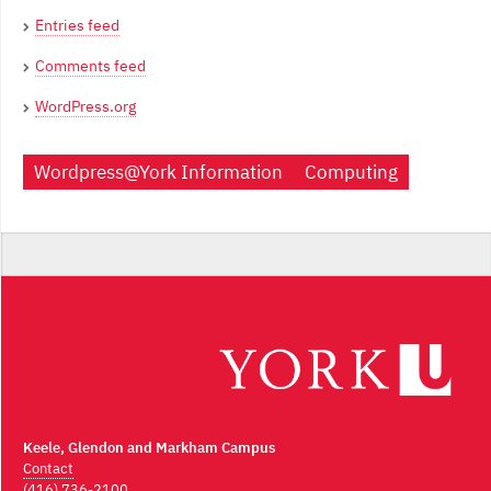
Entries feed
Comments feed
WordPress.org
Wordpress@York Information
Computing
Keele, Glendon and Markham Campus
Contact
(416) 736-2100