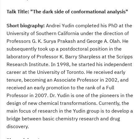
Talk Title: "The dark side of conformational analysis"
Short biography:
Andrei Yudin completed his PhD at the
University of Southern California under the direction of
Professors G. K. Surya Prakash and George A. Olah. He
subsequently took up a postdoctoral position in the
laboratory of Professor K. Barry Sharpless at the Scripps
Research Institute. In 1998, he started his independent
career at the University of Toronto. He received early
tenure, becoming an Associate Professor in 2002, and
received an early promotion to the rank of a Full
Professor in 2007. Dr. Yudin is one of the pioneers in the
design of new chemical transformations. Currently, the
main focus of research in the Yudin group is to develop a
bridge between basic chemistry research and drug
discovery.