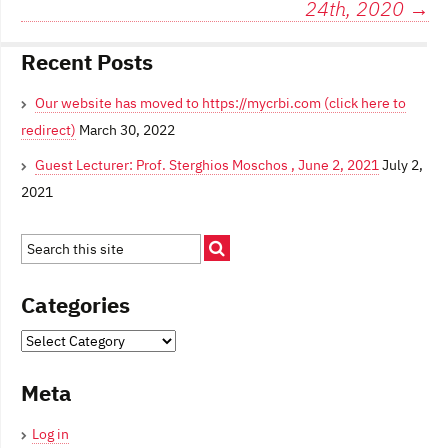
o
24th, 2020
→
o
k
Recent Posts
Our website has moved to https://mycrbi.com (click here to
redirect)
March 30, 2022
Guest Lecturer: Prof. Sterghios Moschos , June 2, 2021
July 2,
2021
Categories
Categories
Meta
Log in