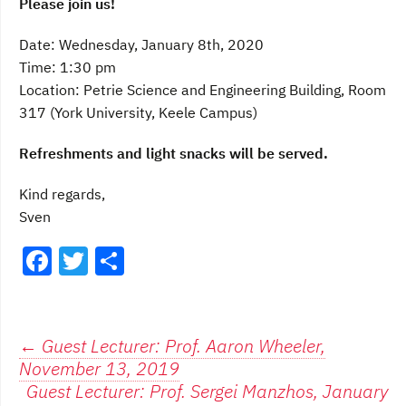
Please join us!
Date: Wednesday, January 8th, 2020
Time: 1:30 pm
Location: Petrie Science and Engineering Building, Room
317 (York University, Keele Campus)
Refreshments and light snacks will be served.
Kind regards,
Sven
F
T
S
a
w
h
c
itt
ar
e
er
e
Post
←
Guest Lecturer: Prof. Aaron Wheeler,
November 13, 2019
b
navigation
Guest Lecturer: Prof. Sergei Manzhos, January